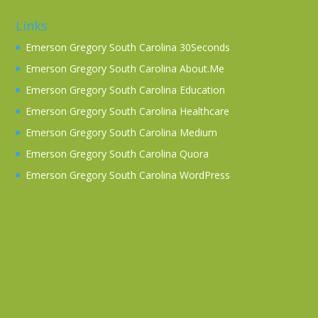
Links
Emerson Gregory South Carolina 30Seconds
Emerson Gregory South Carolina About.Me
Emerson Gregory South Carolina Education
Emerson Gregory South Carolina Healthcare
Emerson Gregory South Carolina Medium
Emerson Gregory South Carolina Quora
Emerson Gregory South Carolina WordPress