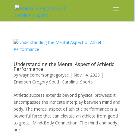
Understanding the Mental Aspect of Athletic
Performance
by
wayneemersongregorysc
|
Nov 14, 2023
|
Emerson Gregory South Carolina
,
Sports
Athletic success extends beyond physical prowess; it
encompasses the intricate interplay between mind and
body. The mental aspect of athletic performance is a
powerful force that can elevate an athlete from good
to great. Mind-Body Connection: The mind and body
are...