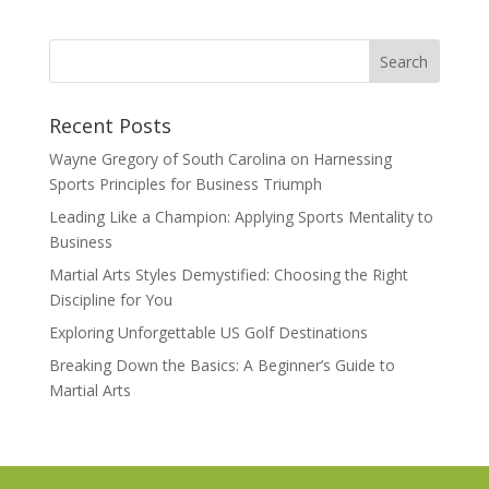
Recent Posts
Wayne Gregory of South Carolina on Harnessing
Sports Principles for Business Triumph
Leading Like a Champion: Applying Sports Mentality to
Business
Martial Arts Styles Demystified: Choosing the Right
Discipline for You
Exploring Unforgettable US Golf Destinations
Breaking Down the Basics: A Beginner’s Guide to
Martial Arts